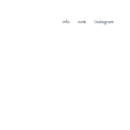
info
note
instagram