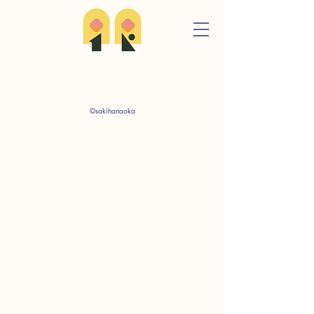
©sakihanaoka